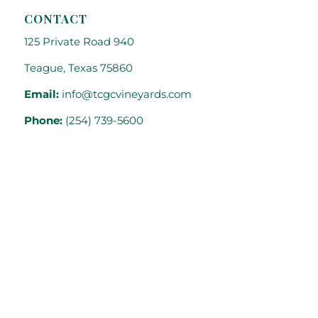
CONTACT
125 Private Road 940
Teague, Texas 75860
Email:
info@tcgcvineyards.com
Phone:
(254) 739-5600