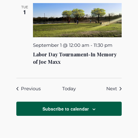
TUE
1
September 1 @ 12:00 am
-
11:30 pm
Labor Day Tournament-In Memory
of Joe Maxx
Events
Events
Previous
Today
Next
Subscribe to calendar