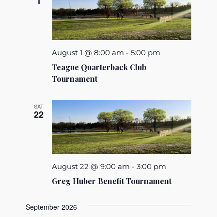
1
August 1 @ 8:00 am
-
5:00 pm
Teague Quarterback Club
Tournament
SAT
22
August 22 @ 9:00 am
-
3:00 pm
Greg Huber Benefit Tournament
September 2026