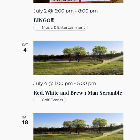
July 2 @ 6:00 pm
-
8:00 pm
BINGO!!!
Music & Entertainment
SAT
4
July 4 @ 1:00 pm
-
5:00 pm
Red, White and Brew 1 Man Scramble
Golf Events
SAT
18