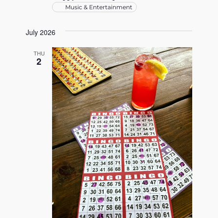
Music & Entertainment
July 2026
THU
2