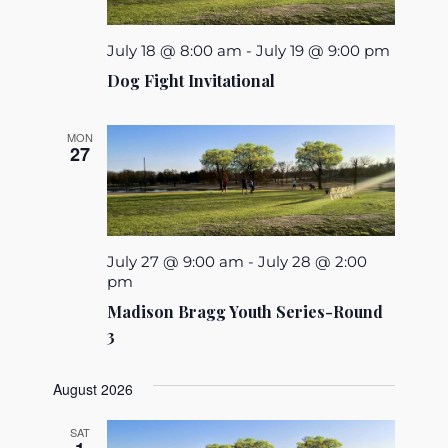
July 18 @ 8:00 am
-
July 19 @ 9:00 pm
Dog Fight Invitational
MON
27
July 27 @ 9:00 am
-
July 28 @ 2:00
pm
Madison Bragg Youth Series-Round
3
August 2026
SAT