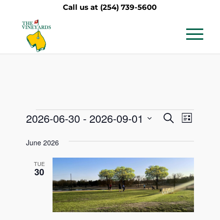
Call us at
(254) 739-5600
Events
Events
Event
2026-06-30
 - 
2026-09-01
Search
List
Views
Search
Select
Navig
June 2026
date.
and
Views
TUE
30
Navigati