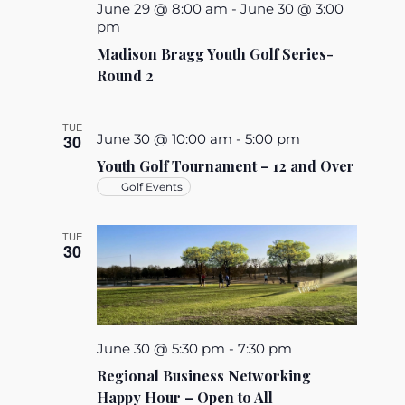
June 29 @ 8:00 am
-
June 30 @ 3:00
pm
Madison Bragg Youth Golf Series-
Round 2
TUE
30
June 30 @ 10:00 am
-
5:00 pm
Youth Golf Tournament – 12 and Over
Golf Events
TUE
30
June 30 @ 5:30 pm
-
7:30 pm
Regional Business Networking
Happy Hour – Open to All