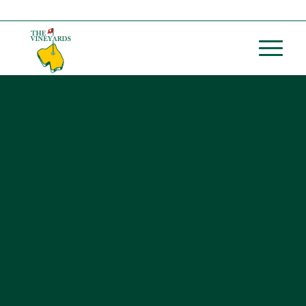
Call us at
(254) 739-5600