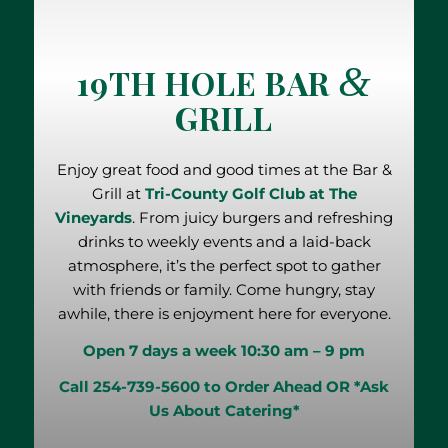
&
19TH HOLE BAR
GRILL
Enjoy great food and good times at the Bar &
Grill at
Tri-County Golf Club at The
Vineyards
. From juicy burgers and refreshing
drinks to weekly events and a laid-back
atmosphere, it’s the perfect spot to gather
with friends or family. Come hungry, stay
awhile, there is enjoyment here for everyone.
Open 7 days a week
10:30 am – 9 pm
Call 254-739-5600 to Order Ahead
OR
*Ask
Us About Catering*