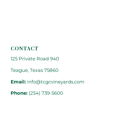
CONTACT
125 Private Road 940
Teague, Texas 75860
Email:
info@tcgcvineyards.com
Phone:
(254) 739-5600