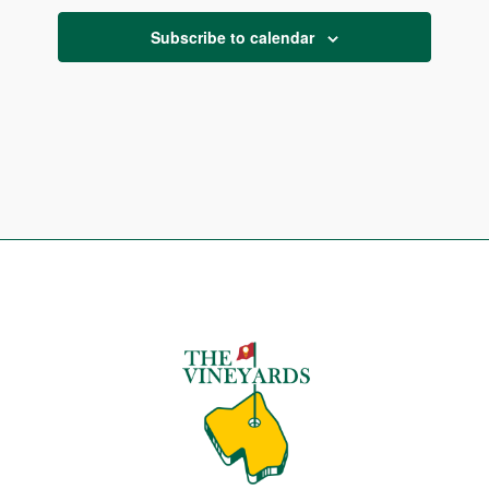
Subscribe to calendar