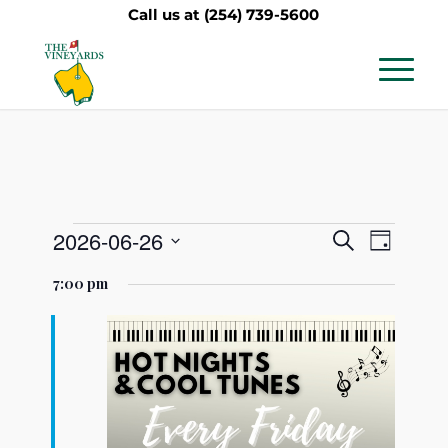
Call us at
(254) 739-5600
Events
Events
Event
2026-06-26
Search
Day
Views
Search
Select
for
7:00 pm
Navig
date.
and
June
Views
26,
Navigati
2026