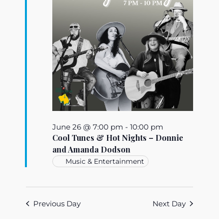
June 26 @ 7:00 pm
-
10:00 pm
Cool Tunes & Hot Nights – Donnie
and Amanda Dodson
Music & Entertainment
Previous Day
Next Day