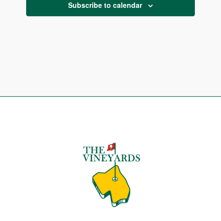
Subscribe to calendar