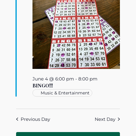
June 4 @ 6:00 pm
-
8:00 pm
BINGO!!!
Music & Entertainment
Previous Day
Next Day