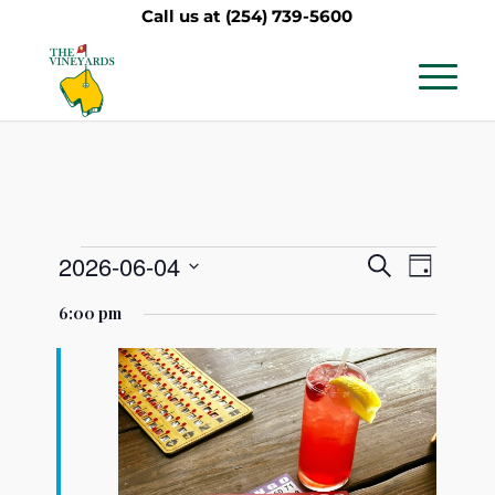
Call us at
(254) 739-5600
Events
Events
Event
2026-06-04
Search
Day
Views
Search
Select
for
6:00 pm
Navig
date.
and
June
Views
4,
Navigati
2026