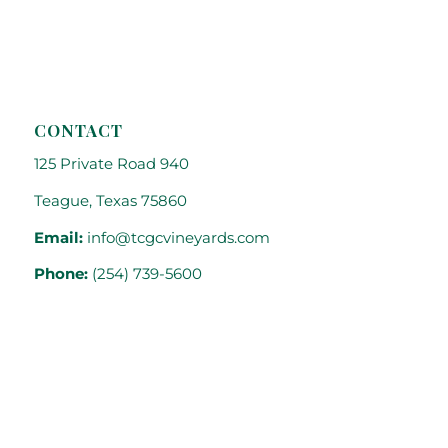
CONTACT
125 Private Road 940
Teague, Texas 75860
Email:
info@tcgcvineyards.com
Phone:
(254) 739-5600