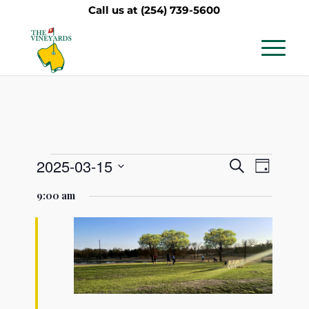
Call us at
(254) 739-5600
Events
Events
Event
2025-03-15
Search
Day
Views
Search
Select
for
9:00 am
Navig
date.
and
March
Views
15,
Navigati
2025