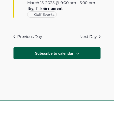
March 15, 2025 @ 9:00 am
-
5:00 pm
Big T Tournament
Golf Events
Previous Day
Next Day
Subscribe to calendar