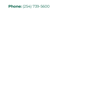
Phone:
(254) 739-5600