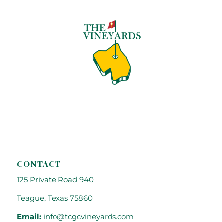
CONTACT
125 Private Road 940
Teague, Texas 75860
Email:
info@tcgcvineyards.com