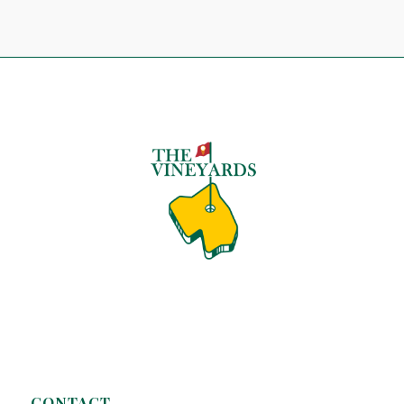
CONTACT