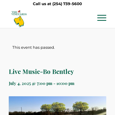
Call us at
(254) 739-5600
This event has passed.
Live Music-Bo Bentley
July 4, 2025 @ 7:00 pm
-
10:00 pm