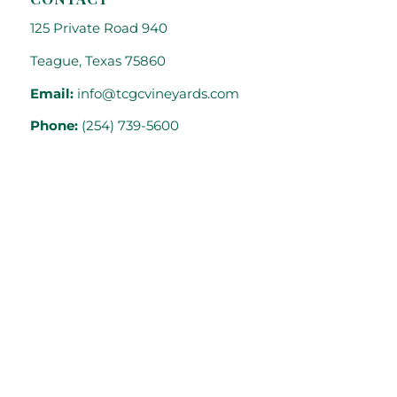
125 Private Road 940
Teague, Texas 75860
Email:
info@tcgcvineyards.com
Phone:
(254) 739-5600