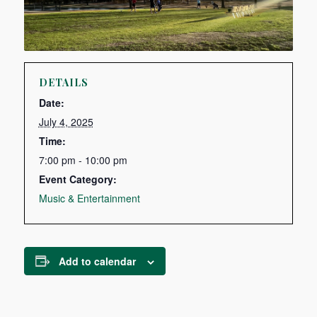
DETAILS
Date:
July 4, 2025
Time:
7:00 pm - 10:00 pm
Event Category:
Music & Entertainment
Add to calendar