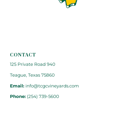
CONTACT
125 Private Road 940
Teague, Texas 75860
Email:
info@tcgcvineyards.com
Phone:
(254) 739-5600