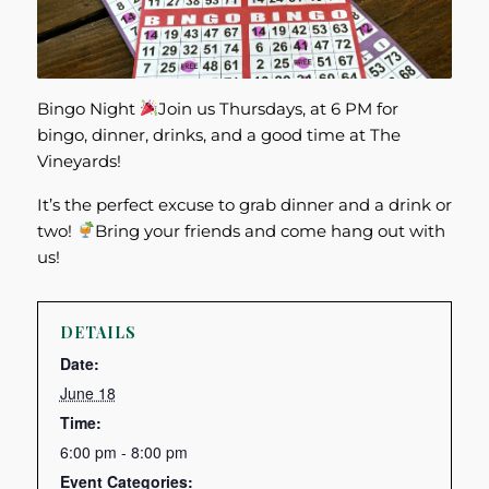
Bingo Night
Join us Thursdays, at 6 PM for
bingo, dinner, drinks, and a good time at The
Vineyards!
It’s the perfect excuse to grab dinner and a drink or
two!
Bring your friends and come hang out with
us!
DETAILS
Date:
June 18
Time:
6:00 pm - 8:00 pm
Event Categories: