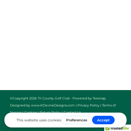
©Copyright
2026 Tri County Golf Club - Powered by Teesnap.
Designed by www.KDevineDesigns.com |
Privacy Policy
|
Terms of
Service
|
Cookies
|
Return Policy
|
Contact Us
Home
Golf
Calendar
Bar & Grill
Contact Us