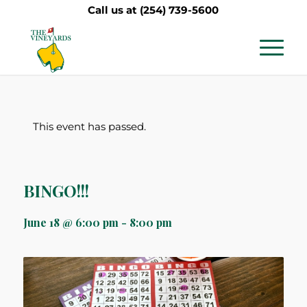
Call us at
(254) 739-5600
This event has passed.
BINGO!!!
June 18 @ 6:00 pm
-
8:00 pm