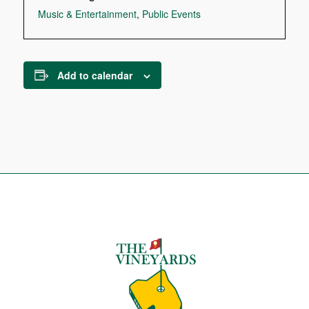
Music & Entertainment
,
Public Events
Add to calendar